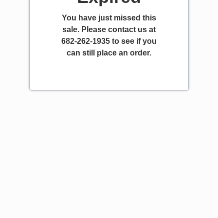
You have just missed this
sale. Please contact us at
682-262-1935 to see if you
can still place an order.