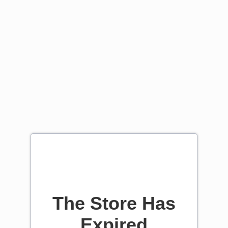
The Store Has
Expired